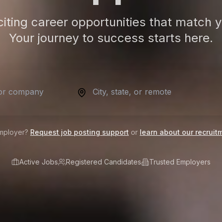
citing career opportunities that match y
Your journey to success starts here.
mployer?
Request job posting support
or
learn about our recruit
Active Jobs
Registered Candidates
Trusted Employers