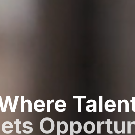
Where Talen
ets Opportun