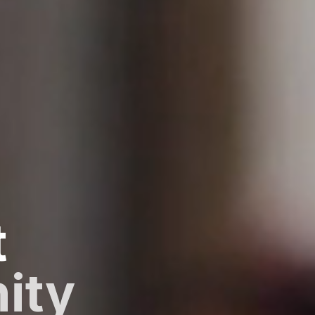
t
ity