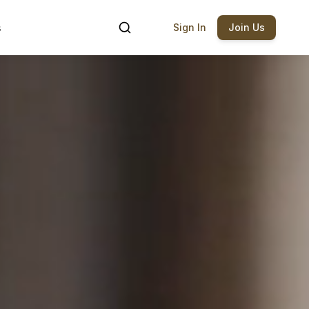
s
Sign In
Join Us