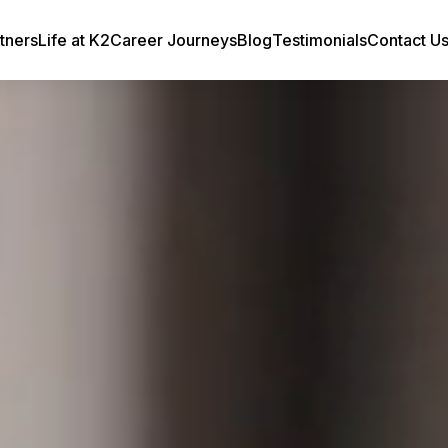
tners
Life at K2
Career Journeys
Blog
Testimonials
Contact U