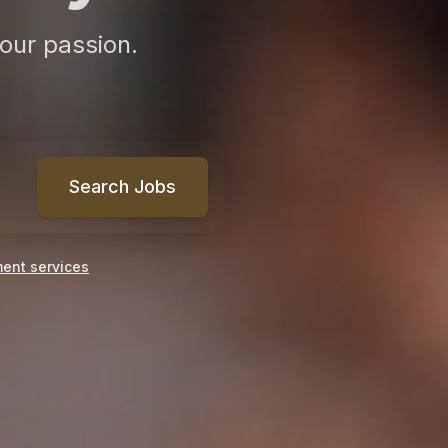
our passion.
Search Jobs
ment services