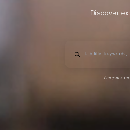
Discover ex
Are you an e