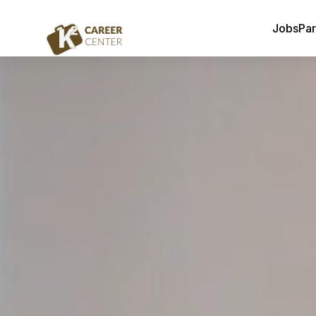
Jobs
Par